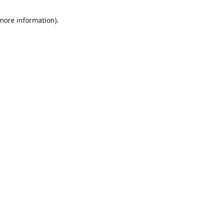
 more information)
.