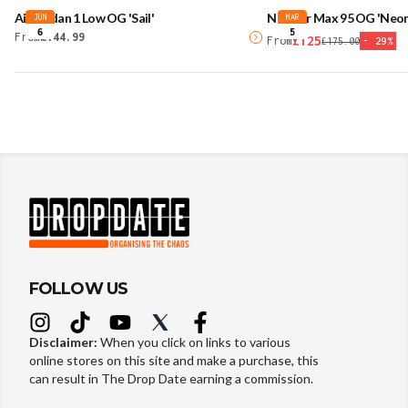
Air Jordan 1 Low OG 'Sail'
Nike Air Max 95 OG 'Neon
JUN
MAR
6
5
From
£144.99
£125
From
£175.00
-
29
%
FOLLOW US
Disclaimer:
When you click on links to various
online stores on this site and make a purchase, this
can result in The Drop Date earning a commission.