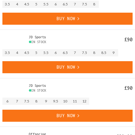
3.5
4
4.5
5
5.5
6
6.5
7
7.5
8
BUY NOW
JD Sports
£90
IN STOCK
3.5
4
4.5
5
5.5
6
6.5
7
7.5
8
8.5
9
BUY NOW
JD Sports
£90
IN STOCK
6
7
7.5
8
9
9.5
10
11
12
BUY NOW
Offspring