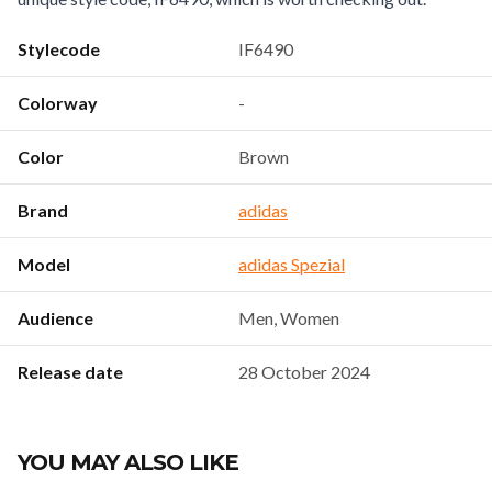
Stylecode
IF6490
Colorway
-
Color
Brown
Brand
adidas
Model
adidas Spezial
Audience
Men, Women
Release date
28 October 2024
YOU MAY ALSO LIKE