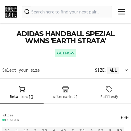
ADIDAS HANDBALL SPEZIAL
WMNS 'EARTH STRATA'
OUT NOW
Select your size
SIZE:
ALL
12
1
0
Retailers
Aftermarket
Raffles
adidas
€90
IN STOCK
3.5
4
4.5
5
5.5
6
6.5
7
7.5
8
8.5
9
9.5