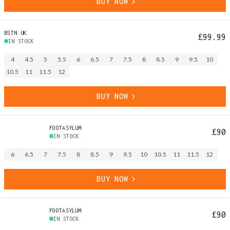
BUY NOW
BSTN UK
£99.99
IN STOCK
4
4.5
5
5.5
6
6.5
7
7.5
8
8.5
9
9.5
10
10.5
11
11.5
12
BUY NOW
FOOTASYLUM
£90
IN STOCK
6
6.5
7
7.5
8
8.5
9
9.5
10
10.5
11
11.5
12
BUY NOW
FOOTASYLUM
£90
IN STOCK