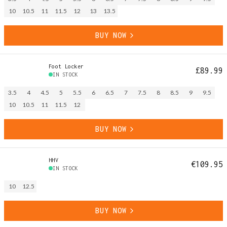
10
10.5
11
11.5
12
13
13.5
BUY NOW
Foot Locker
£89.99
IN STOCK
3.5
4
4.5
5
5.5
6
6.5
7
7.5
8
8.5
9
9.5
10
10.5
11
11.5
12
BUY NOW
HHV
€109.95
IN STOCK
10
12.5
BUY NOW