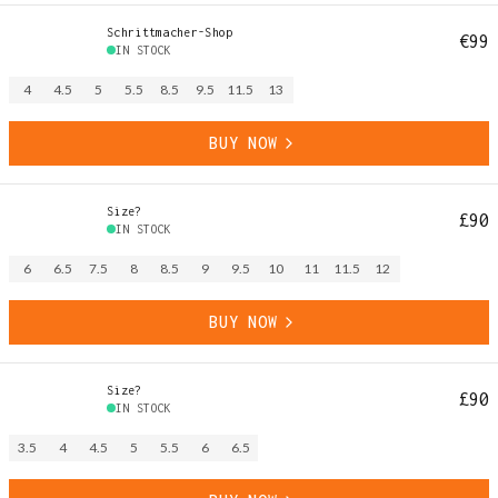
Schrittmacher-Shop
€99
IN STOCK
4
4.5
5
5.5
8.5
9.5
11.5
13
BUY NOW
Size?
£90
IN STOCK
6
6.5
7.5
8
8.5
9
9.5
10
11
11.5
12
BUY NOW
Size?
£90
IN STOCK
3.5
4
4.5
5
5.5
6
6.5