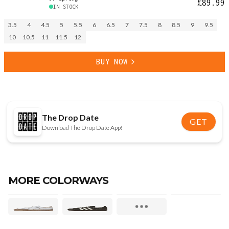
£89.99
IN STOCK
3.5
4
4.5
5
5.5
6
6.5
7
7.5
8
8.5
9
9.5
10
10.5
11
11.5
12
BUY NOW
The Drop Date
GET
Download The Drop Date App!
MORE COLORWAYS