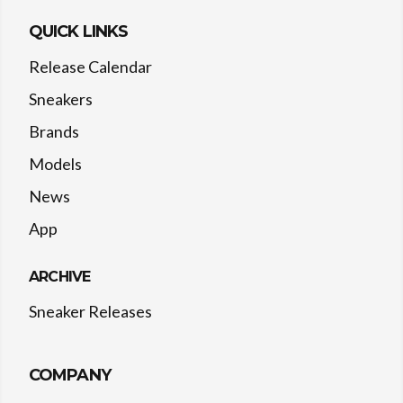
QUICK LINKS
Release Calendar
Sneakers
Brands
Models
News
App
ARCHIVE
Sneaker Releases
COMPANY