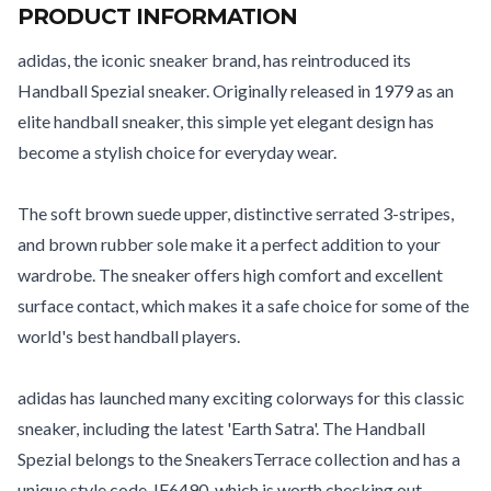
PRODUCT INFORMATION
adidas, the iconic sneaker brand, has reintroduced its
Handball Spezial sneaker. Originally released in 1979 as an
elite handball sneaker, this simple yet elegant design has
become a stylish choice for everyday wear.
The soft brown suede upper, distinctive serrated 3-stripes,
and brown rubber sole make it a perfect addition to your
wardrobe. The sneaker offers high comfort and excellent
surface contact, which makes it a safe choice for some of the
world's best handball players.
adidas has launched many exciting colorways for this classic
sneaker, including the latest 'Earth Satra'. The Handball
Spezial belongs to the SneakersTerrace collection and has a
unique style code, IF6490, which is worth checking out.