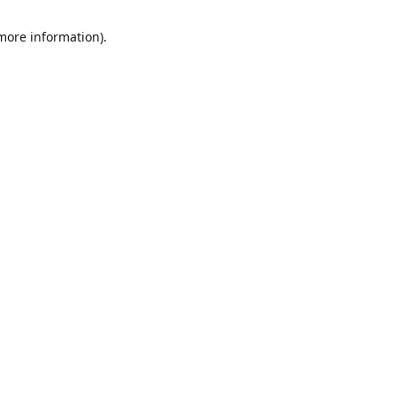
 more information)
.