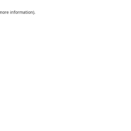
 more information)
.