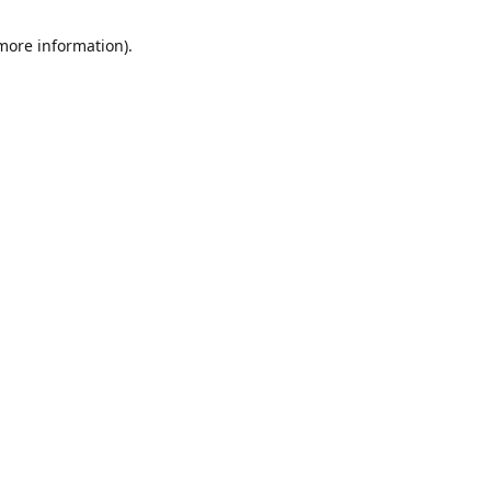
 more information)
.