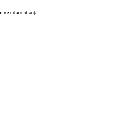
 more information)
.