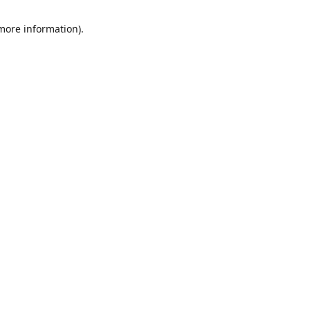
 more information)
.