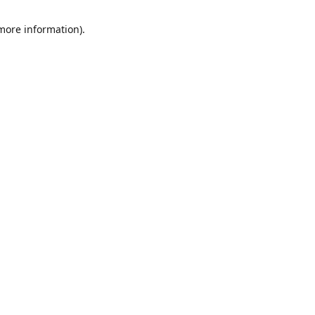
 more information)
.