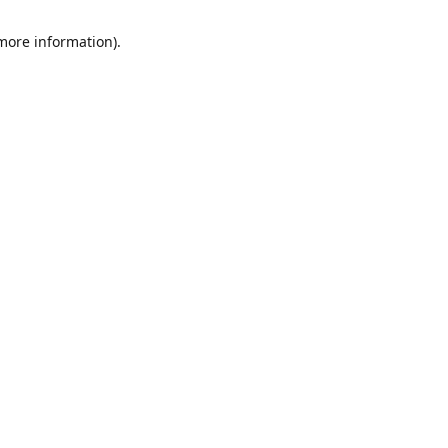
 more information)
.