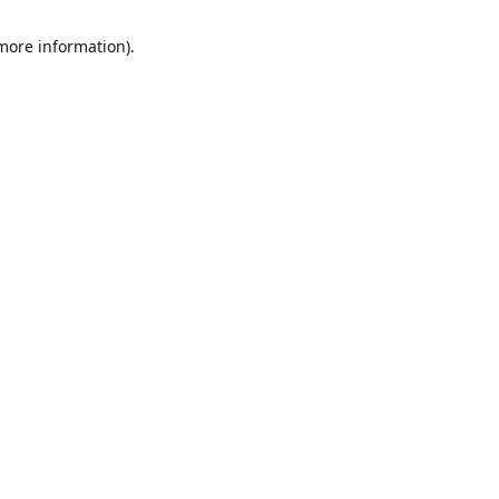
 more information)
.