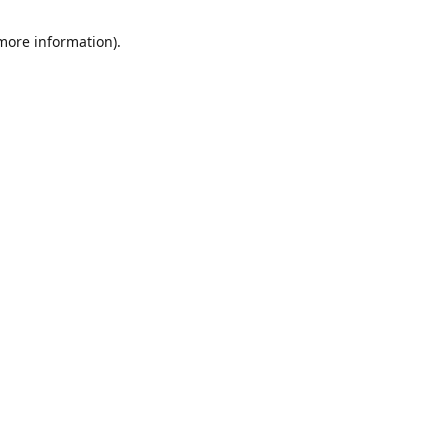
 more information)
.