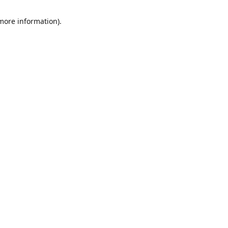
 more information)
.