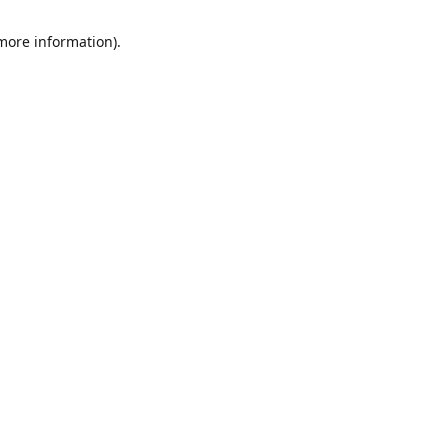
 more information)
.