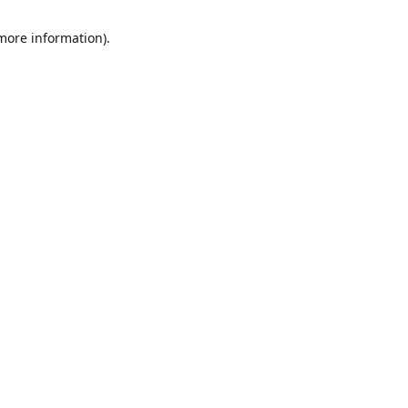
 more information)
.