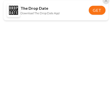
The Drop Date
GET
Download The Drop Date App!
FOLLOW US
Disclaimer:
When you click on links to various
online stores on this site and make a purchase, this
can result in The Drop Date earning a commission.