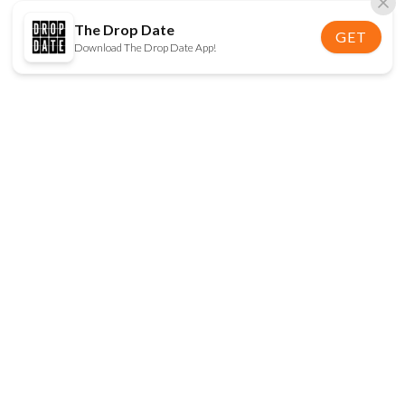
The Drop Date
GET
Download The Drop Date App!
FOLLOW US
Disclaimer:
When you click on links to various
online stores on this site and make a purchase, this
can result in The Drop Date earning a commission.