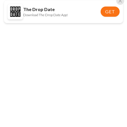
The Drop Date
GET
Download The Drop Date App!
FOLLOW US
Disclaimer:
When you click on links to various
online stores on this site and make a purchase, this
can result in The Drop Date earning a commission.