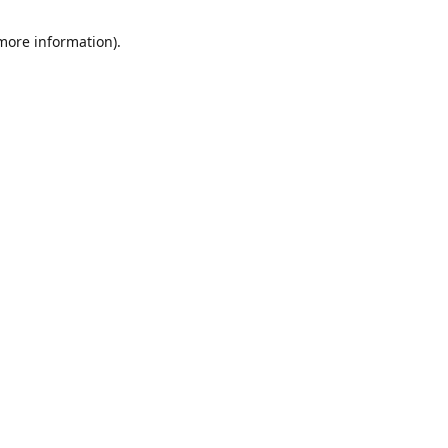
 more information)
.