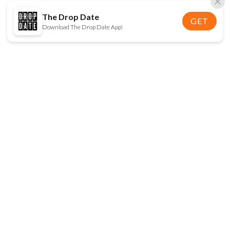
The Drop Date
GET
Download The Drop Date App!
FOLLOW US
Disclaimer:
When you click on links to various
online stores on this site and make a purchase, this
can result in The Drop Date earning a commission.