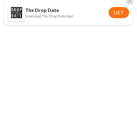
The Drop Date
GET
Download The Drop Date App!
FOLLOW US
Disclaimer:
When you click on links to various
online stores on this site and make a purchase, this
can result in The Drop Date earning a commission.