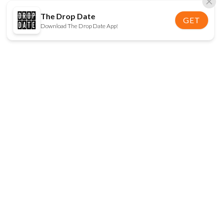
The Drop Date
GET
Download The Drop Date App!
FOLLOW US
Disclaimer:
When you click on links to various
online stores on this site and make a purchase, this
can result in The Drop Date earning a commission.