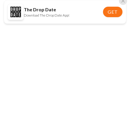
The Drop Date
GET
Download The Drop Date App!
FOLLOW US
Disclaimer:
When you click on links to various
online stores on this site and make a purchase, this
can result in The Drop Date earning a commission.