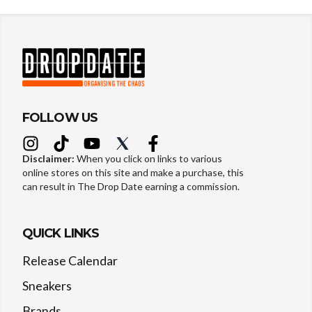
FOLLOW US
Disclaimer:
When you click on links to various
online stores on this site and make a purchase, this
can result in The Drop Date earning a commission.
QUICK LINKS
Release Calendar
Sneakers
Brands