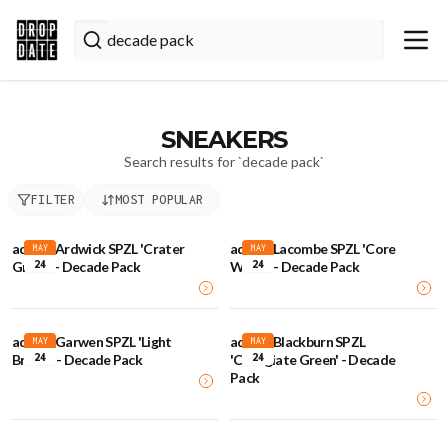
SNEAKERS
Search results for `
decade pack
`
FILTER
MOST POPULAR
adidas Ardwick SPZL 'Crater
adidas Lacombe SPZL 'Core
MAY
MAY
24
24
Green' - Decade Pack
White' - Decade Pack
adidas Garwen SPZL 'Light
adidas Blackburn SPZL
MAY
MAY
24
24
Brown' - Decade Pack
'Collegiate Green' - Decade
Pack