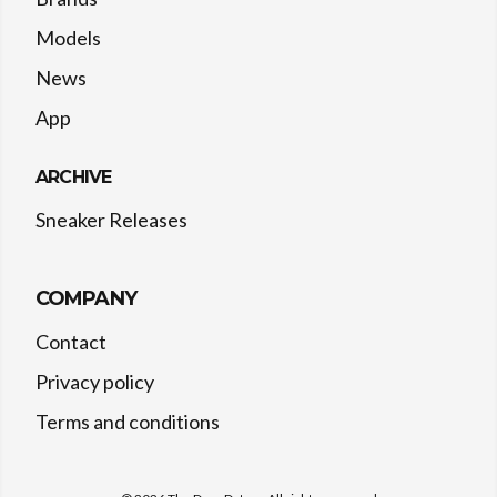
Models
News
App
ARCHIVE
Sneaker Releases
COMPANY
Contact
Privacy policy
Terms and conditions