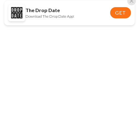
The Drop Date
GET
Download The Drop Date App!
FOLLOW US
Disclaimer:
When you click on links to various
online stores on this site and make a purchase, this
can result in The Drop Date earning a commission.