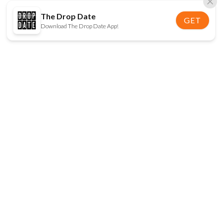
The Drop Date
GET
Download The Drop Date App!
FOLLOW US
Disclaimer:
When you click on links to various
online stores on this site and make a purchase, this
can result in The Drop Date earning a commission.