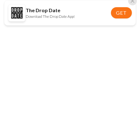
The Drop Date
GET
Download The Drop Date App!
FOLLOW US
Disclaimer:
When you click on links to various
online stores on this site and make a purchase, this
can result in The Drop Date earning a commission.