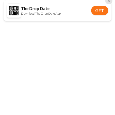
The Drop Date
GET
Download The Drop Date App!
FOLLOW US
Disclaimer:
When you click on links to various
online stores on this site and make a purchase, this
can result in The Drop Date earning a commission.