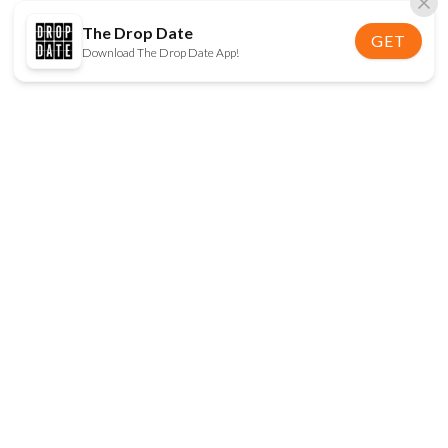
The Drop Date
GET
Download The Drop Date App!
FOLLOW US
Disclaimer:
When you click on links to various
online stores on this site and make a purchase, this
can result in The Drop Date earning a commission.