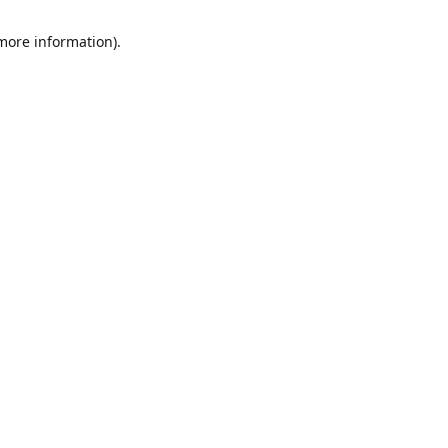
 more information)
.