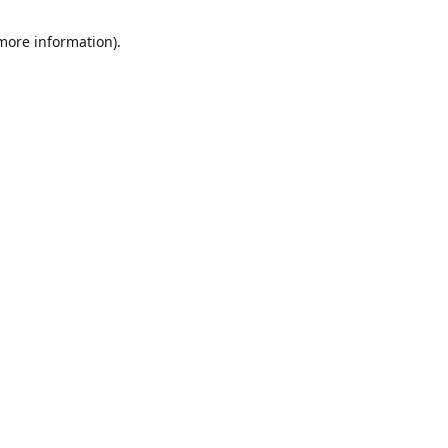
 more information)
.