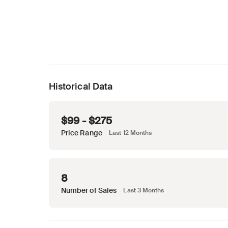
Historical Data
$99 - $275
Price Range
Last 12 Months
8
Number of Sales
Last 3 Months