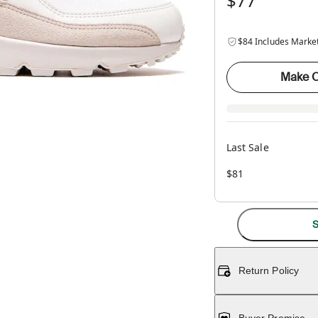
$77
$84 Includes Marke
Make O
Last Sale
$81
S
Return Policy