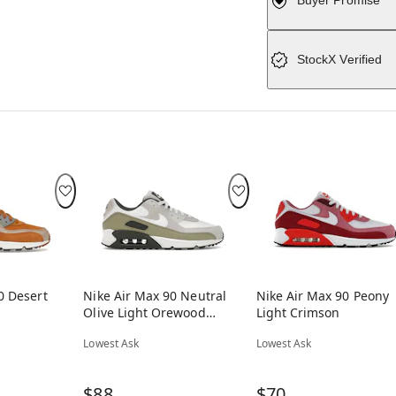
Buyer Promise
StockX Verified
0 Desert
Nike Air Max 90 Neutral
Nike Air Max 90 Peony
Olive Light Orewood
Light Crimson
Brown
Lowest Ask
Lowest Ask
$88
$70