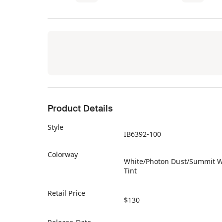
Product Details
Style
IB6392-100
Colorway
White/Photon Dust/Summit W
Tint
Retail Price
$130