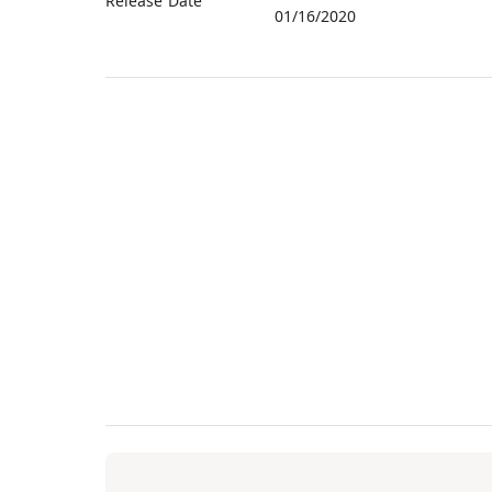
Release Date
01/16/2020