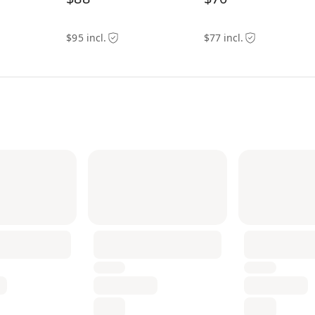
$95 incl.
$77 incl.