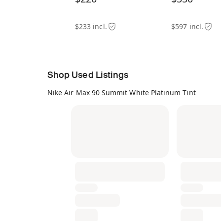
$233 incl.
$597 incl.
Shop Used Listings
Nike Air Max 90 Summit White Platinum Tint