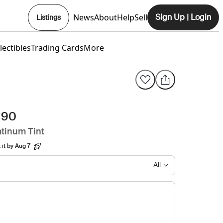
News
About
Help
Sell
Sign Up
|
Login
Listings
Opens In New Tab
lectibles
Trading Cards
More
 90
tinum Tint
it by Aug 7
All