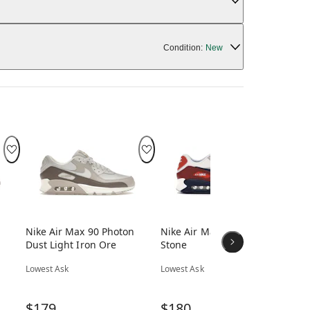
Condition:
New
Nike Air Max 90 Photon
Nike Air Max 90 Mars
Nik
Dust Light Iron Ore
Stone
Bl
Lowest Ask
Lowest Ask
Low
$179
$180
$