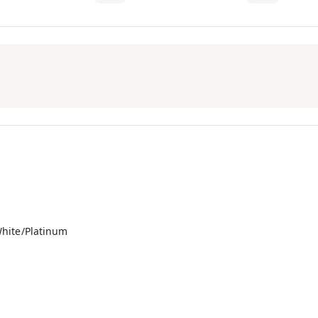
hite/Platinum