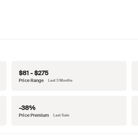
$81 - $275
Price Range
Last 3 Months
-38%
Price Premium
Last Sale