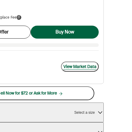
tplace Fee
ffer
Buy Now
View Market Data
ell Now for $72 or Ask for More
Select a size