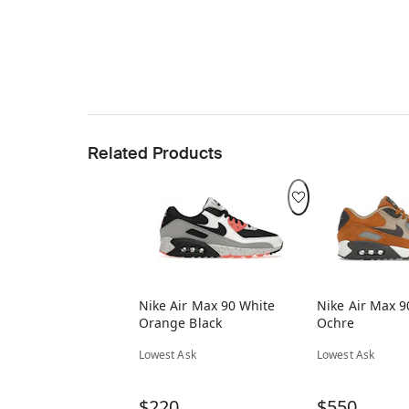
Related Products
Nike Air Max 90 White
Nike Air Max 9
Orange Black
Ochre
Lowest Ask
Lowest Ask
$220
$550