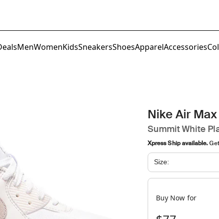
Deals
Men
Women
Kids
Sneakers
Shoes
Apparel
Accessories
Col
Nike Air Max
Summit White Pla
Xpress Ship available.
Get 
Size:
Buy Now for