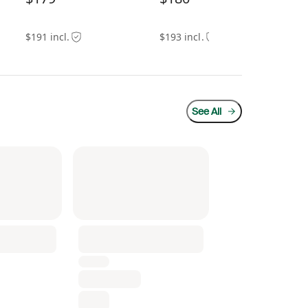
$191 incl.
$193 incl.
$13
See All