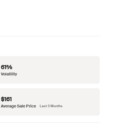
61%
Volatility
$161
Average Sale Price
Last 3 Months