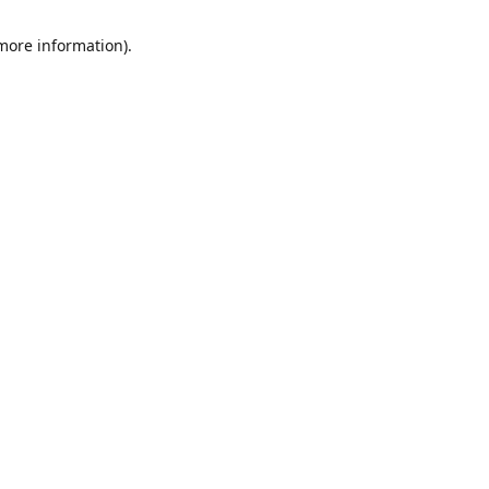
 more information)
.