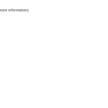
 more information)
.