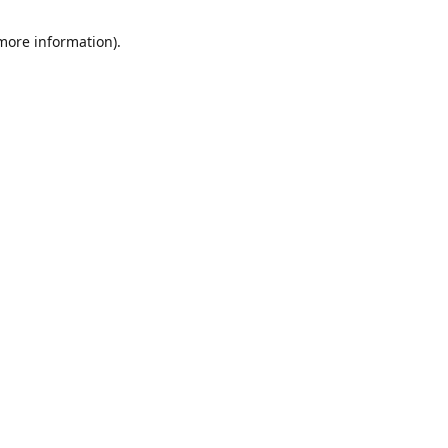
 more information)
.