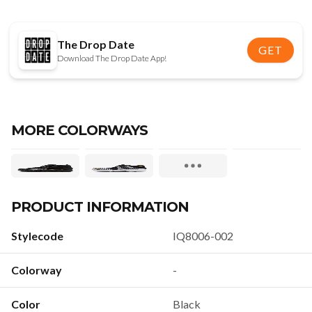
The Drop Date
GET
Download The Drop Date App!
MORE COLORWAYS
PRODUCT INFORMATION
Stylecode
IQ8006-002
Colorway
-
Color
Black