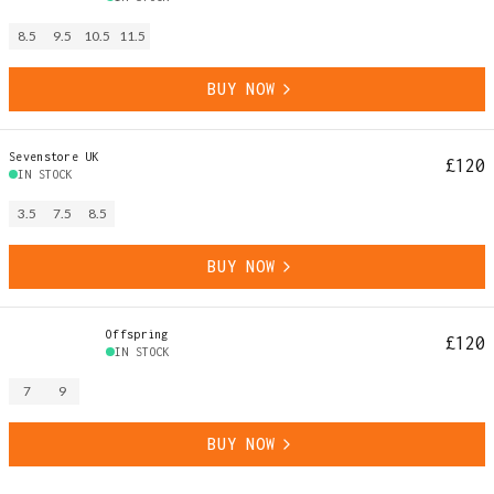
8.5
9.5
10.5
11.5
BUY NOW
Sevenstore UK
£120
IN STOCK
3.5
7.5
8.5
BUY NOW
Offspring
£120
IN STOCK
7
9
BUY NOW