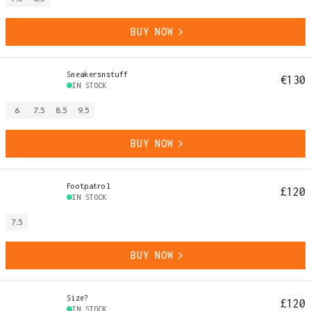
BUY NOW
Sneakersnstuff
€130
IN STOCK
6
7.5
8.5
9.5
BUY NOW
Footpatrol
£120
IN STOCK
7.5
BUY NOW
Size?
£120
IN STOCK