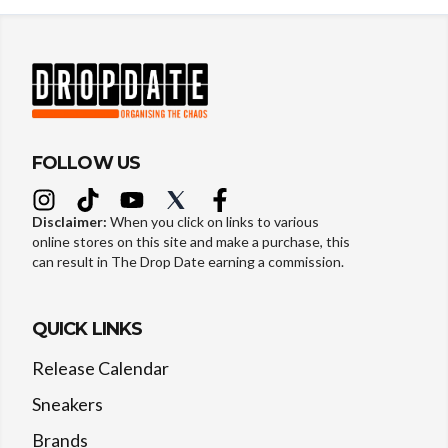
FOLLOW US
Disclaimer:
When you click on links to various
online stores on this site and make a purchase, this
can result in The Drop Date earning a commission.
QUICK LINKS
Release Calendar
Sneakers
Brands