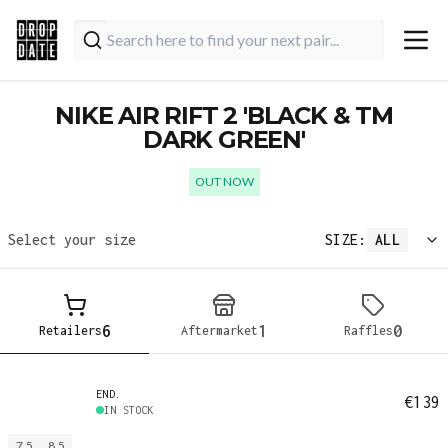
NIKE AIR RIFT 2 'BLACK & TM
DARK GREEN'
OUT NOW
Select your size
SIZE:
ALL
6
1
0
Retailers
Aftermarket
Raffles
END.
€139
IN STOCK
7.5
8.5