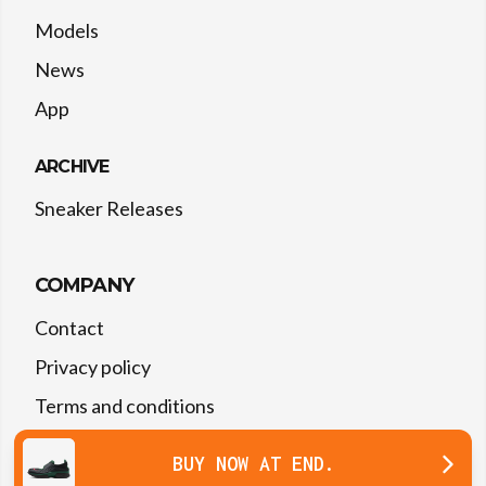
Models
News
App
ARCHIVE
Sneaker Releases
COMPANY
Contact
Privacy policy
Terms and conditions
BUY NOW
AT
END.
©
2026
The Drop Date — All rights reserved