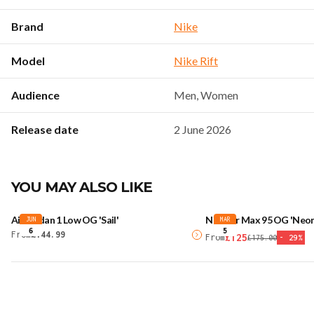
Brand
Nike
Model
Nike Rift
Audience
Men, Women
Release date
2 June 2026
YOU MAY ALSO LIKE
Air Jordan 1 Low OG 'Sail'
Nike Air Max 95 OG 'Neon
JUN
MAR
6
5
From
£144.99
£125
From
£175.00
-
29
%