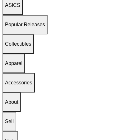
ASICS
Popular Releases
Collectibles
Apparel
Accessories
About
Sell