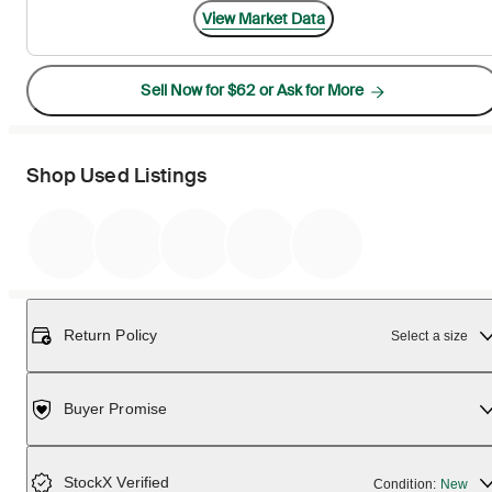
View Market Data
Sell Now for $62 or Ask for More
Shop Used Listings
Return Policy
Select a size
Buyer Promise
StockX Verified
Condition:
New