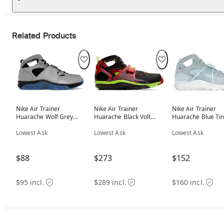
Related Products
Nike Air Trainer
Nike Air Trainer
Nike Air Trainer
Huarache Wolf Grey
Huarache Black Volt
Huarache Blue Tin
Star Blue
University Red
Lowest Ask
Lowest Ask
Lowest Ask
$88
$273
$152
$95 incl.
$289 incl.
$160 incl.