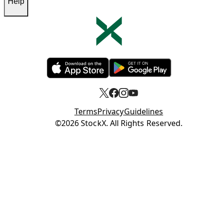
Help
Opens in new tab
Opens in new tab
Terms
Privacy
Guidelines
Opens in new tab
©2026 StockX. All Rights Reserved.