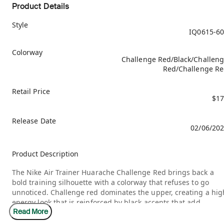
Product Details
Style
IQ0615-6
Colorway
Challenge Red/Black/Challen
Red/Challenge R
Retail Price
$17
Release Date
02/06/20
Product Description
The Nike Air Trainer Huarache Challenge Red brings back a
bold training silhouette with a colorway that refuses to go
unnoticed. Challenge red dominates the upper, creating a hig
energy look that is reinforced by black accents that add
Read More
contrast and definition. The midfoot strap and neoprene
inspired structure keep the design grounded in its original