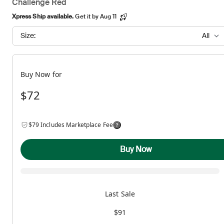
Challenge Red
Xpress Ship available.
Get it by Aug 11
Size:
All
Buy Now for
$72
$79 Includes Marketplace Fee
Buy Now
Last Sale
$91