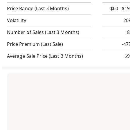
Price Range
(Last 3 Months)
$60 - $1
Volatility
20
Number of Sales
(Last 3 Months)
8
Price Premium
(Last Sale)
-47
Average Sale Price
(Last 3 Months)
$9