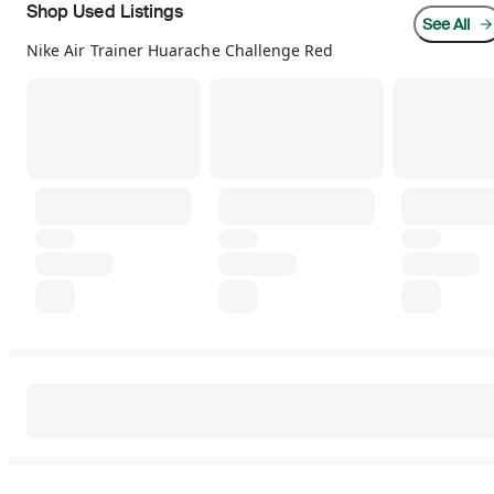
Shop Used Listings
See All
Nike Air Trainer Huarache Challenge Red