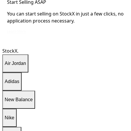
Start Selling ASAP
You can start selling on StockX in just a few clicks, no
application process necessary.
You can start selling on StockX in just a few clicks, no application process ne
Learn More
StockX.
Air Jordan
Adidas
New Balance
Nike