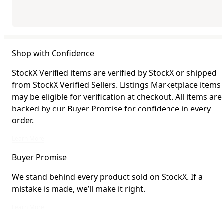
Shop with Confidence
StockX Verified items are verified by StockX or shipped
from StockX Verified Sellers. Listings Marketplace items
may be eligible for verification at checkout. All items are
backed by our Buyer Promise for confidence in every
order.
StockX Verified items are verified by StockX or shipped from StockX Verified 
Learn More
Buyer Promise
We stand behind every product sold on StockX. If a
mistake is made, we’ll make it right.
We stand behind every product sold on StockX. If a mistake is made, we’ll mak
Learn More