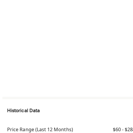
Historical Data
Price Range
(Last 12 Months)
$60 - $2