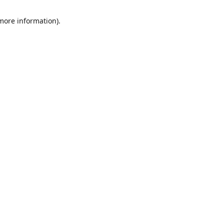
 more information)
.