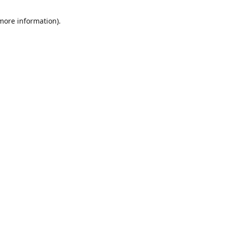
 more information)
.