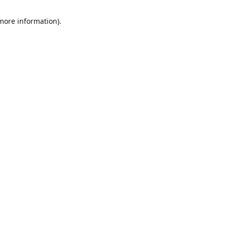
 more information)
.