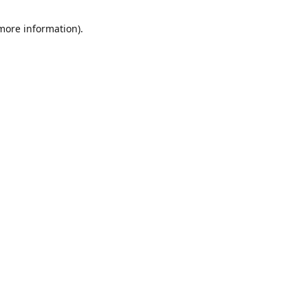
 more information)
.