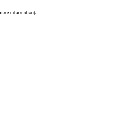
 more information)
.