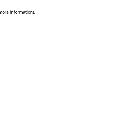
 more information)
.