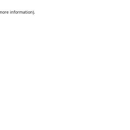
 more information)
.