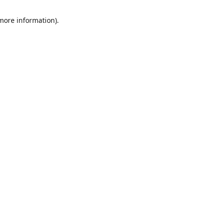
 more information)
.