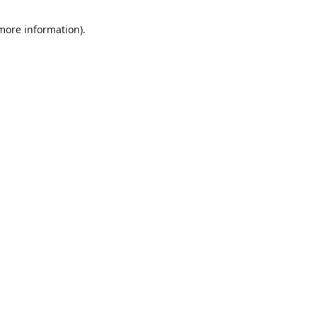
 more information)
.