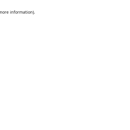
 more information)
.