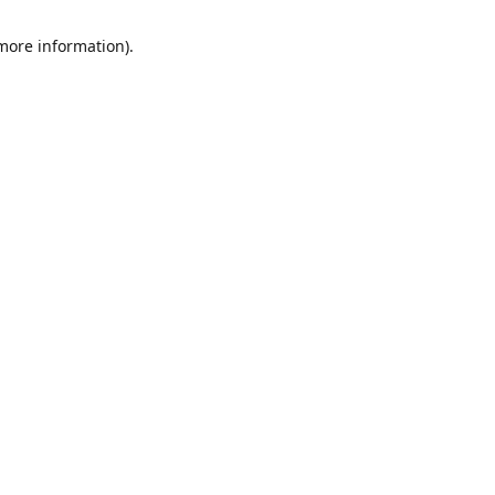
 more information)
.