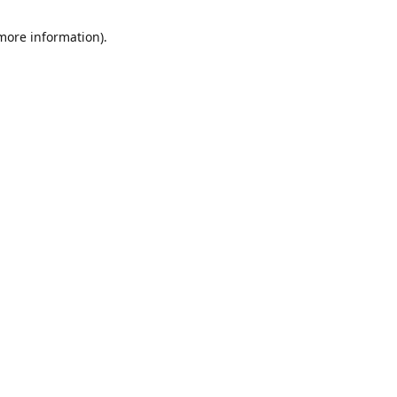
 more information)
.