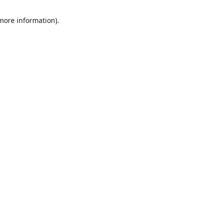
 more information)
.