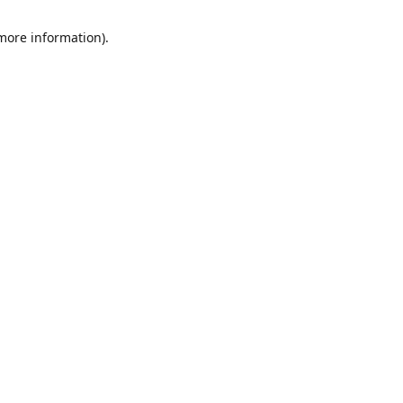
 more information)
.